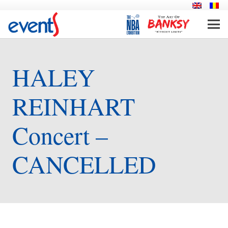
HALEY
REINHART
Concert –
CANCELLED