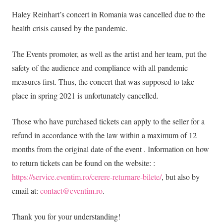
Haley Reinhart’s concert in Romania was cancelled due to the
health crisis caused by the pandemic.
The Events promoter, as well as the artist and her team, put the
safety of the audience and compliance with all pandemic
measures first. Thus, the concert that was supposed to take
place in spring 2021 is unfortunately cancelled.
Those who have purchased tickets can apply to the seller for a
refund in accordance with the law within a maximum of 12
months from the original date of the event . Information on how
to return tickets can be found on the website: :
https://service.eventim.ro/cerere-returnare-bilete/
, but also by
email at:
contact@eventim.ro
.
Thank you for your understanding!